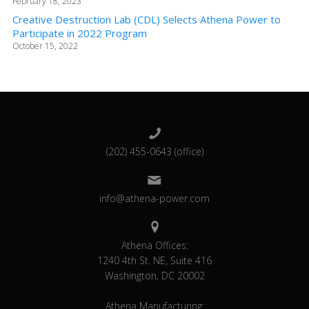
February 18, 2023
Creative Destruction Lab (CDL) Selects Athena Power to
Participate in 2022 Program
October 15, 2022
(202) 455-0643 (office)
info@athena-power.com
Athena Offices:
1240 4th St. NE, Suite 416
Washington, DC 20002
Athena Manufacturing: