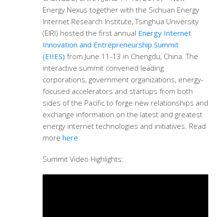
Energy Nexus together with the Sichuan Energy
Internet Research Institute, Tsinghua University
(EIRI) hosted the first annual
Energy Internet
Innovation and Entrepreneurship Summit
(EIIES)
from June 11-13 in Chengdu, China. The
interactive summit convened leading
corporations, government organizations, energy-
focused accelerators and startups from both
sides of the Pacific to forge new relationships and
exchange information on the latest and greatest
energy internet technologies and initiatives. Read
more
here
Summit Video Highlights: