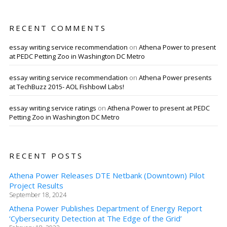
RECENT COMMENTS
essay writing service recommendation
on
Athena Power to present
at PEDC Petting Zoo in Washington DC Metro
essay writing service recommendation
on
Athena Power presents
at TechBuzz 2015- AOL Fishbowl Labs!
essay writing service ratings
on
Athena Power to present at PEDC
Petting Zoo in Washington DC Metro
RECENT POSTS
Athena Power Releases DTE Netbank (Downtown) Pilot
Project Results
September 18, 2024
Athena Power Publishes Department of Energy Report
‘Cybersecurity Detection at The Edge of the Grid’