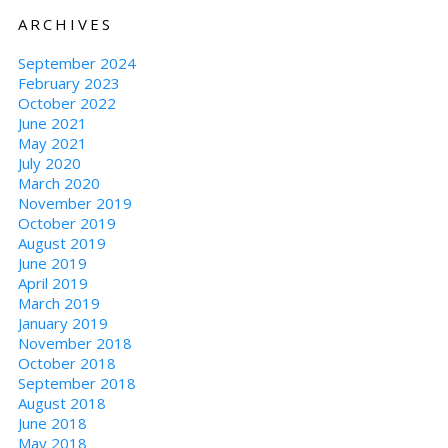
ARCHIVES
September 2024
February 2023
October 2022
June 2021
May 2021
July 2020
March 2020
November 2019
October 2019
August 2019
June 2019
April 2019
March 2019
January 2019
November 2018
October 2018
September 2018
August 2018
June 2018
May 2018