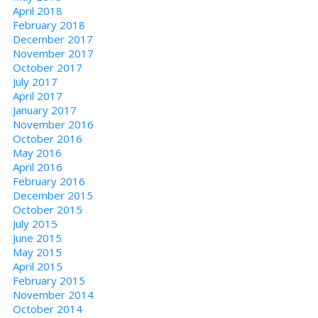
April 2018
February 2018
December 2017
November 2017
October 2017
July 2017
April 2017
January 2017
November 2016
October 2016
May 2016
April 2016
February 2016
December 2015
October 2015
July 2015
June 2015
May 2015
April 2015
February 2015
November 2014
October 2014