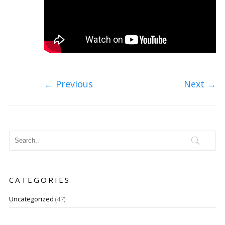
←
Previous
Next
→
CATEGORIES
Uncategorized
(47)