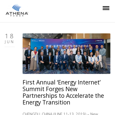
18
JUN
First Annual ‘Energy Internet’
Summit Forges New
Partnerships to Accelerate the
Energy Transition
CHENGDU, CHINA (JUNE 11-13, 2019) – New